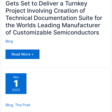
Gets Set to Deliver a Turnkey
Turnkey
Project
Project Involving Creation of
Involving
Creation
Technical Documentation Suite for
of
Technical
Documentation
the Worlds Leading Manufacturer
Suite
for
of Customizable Semiconductors
the
Worlds
Leading
Blog
Manufacturer
of
Customizable
Read More »
Semiconductors
Nov
1
2023
Blog
,
The Poet