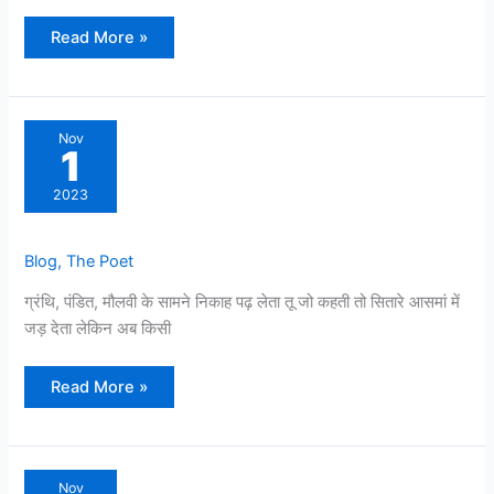
Read More »
Nov
1
2023
Blog
,
The Poet
ग्रंथि, पंडित, मौलवी के सामने निकाह पढ़ लेता तू जो कहती तो सितारे आसमां में
जड़ देता लेकिन अब किसी
Read More »
Nov