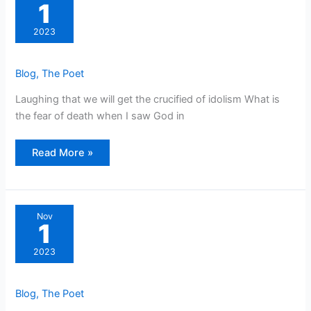
1
2023
Blog
,
The Poet
Laughing that we will get the crucified of idolism What is
the fear of death when I saw God in
Read More »
Nov
1
2023
Blog
,
The Poet