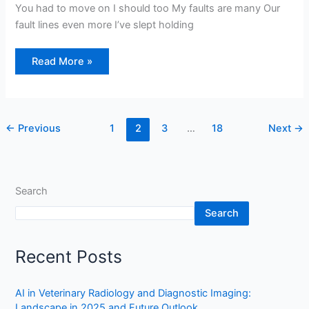
You had to move on I should too My faults are many Our
fault lines even more I’ve slept holding
Read More »
←
Previous
1
2
3
…
18
Next
→
Search
Search
Recent Posts
AI in Veterinary Radiology and Diagnostic Imaging:
Landscape in 2025 and Future Outlook