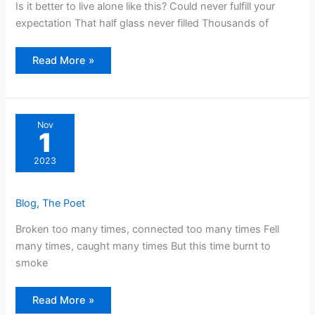
Is it better to live alone like this? Could never fulfill your
expectation That half glass never filled Thousands of
Read More »
Nov
1
2023
Blog
,
The Poet
Broken too many times, connected too many times Fell
many times, caught many times But this time burnt to
smoke
Read More »