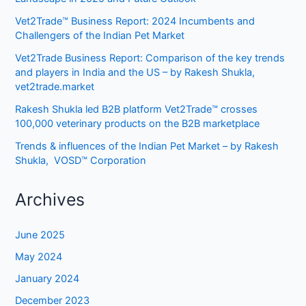
Vet2Trade™ Business Report: 2024 Incumbents and
Challengers of the Indian Pet Market
Vet2Trade Business Report: Comparison of the key trends
and players in India and the US – by Rakesh Shukla,
vet2trade.market
Rakesh Shukla led B2B platform Vet2Trade™ crosses
100,000 veterinary products on the B2B marketplace
Trends & influences of the Indian Pet Market – by Rakesh
Shukla, VOSD™ Corporation
Archives
June 2025
May 2024
January 2024
December 2023