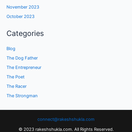
November 2023
October 2023
Categories
Blog
The Dog Father
The Entrepreneur
The Poet
The Racer
The Strongman
connect@rakeshshukla.com
© 2023 rakeshshukla.com. All Rights Reserved.