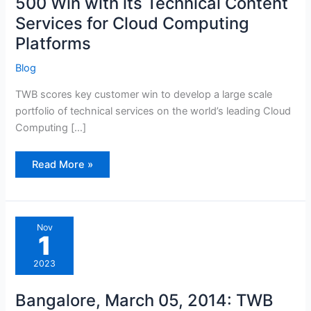
500 Win with its Technical Content
Services
for
Services for Cloud Computing
Cloud
Computing
Platforms
Platforms
Blog
TWB scores key customer win to develop a large scale
portfolio of technical services on the world’s leading Cloud
Computing […]
Read More »
Bangalore,
Nov
March
1
05,
2014:
TWB
2023
Gets
Set
to
Bangalore, March 05, 2014: TWB
Deliver
a