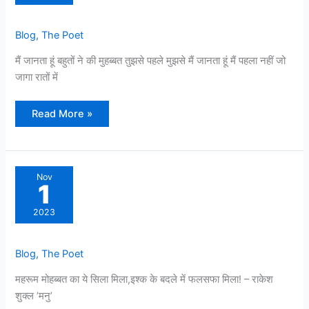
Blog
,
The Poet
मैं जानता हूं बहुतों ने की मुहब्बत तुझसे पहले मुझसे मैं जानता हूं मैं पहला नहीं जो
जागा रातों में
Read More »
Nov
1
2023
Blog
,
The Poet
महरूम मोहब्बत का ये सिला मिला,इश्क के बदले में फलसफा मिला! – राकेश
शुक्ल ’मनु’