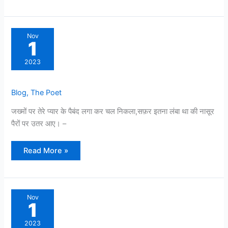
Nov
1
2023
Blog
,
The Poet
जख्मों पर तेरे प्यार के पैबंद लगा कर चल निकला,सफ़र इतना लंबा था की नासूर
पैरों पर उतर आए। –
Read More »
Nov
1
2023