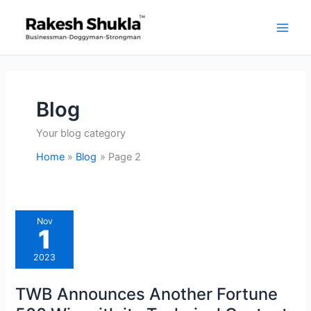
Skip
to
content
Blog
Your blog category
Home
Blog
Page 2
TWB
Nov
Announces
1
Another
Fortune
500
2023
Win
with
its
TWB Announces Another Fortune
Technical
Content