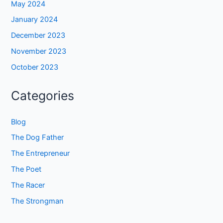
May 2024
January 2024
December 2023
November 2023
October 2023
Categories
Blog
The Dog Father
The Entrepreneur
The Poet
The Racer
The Strongman