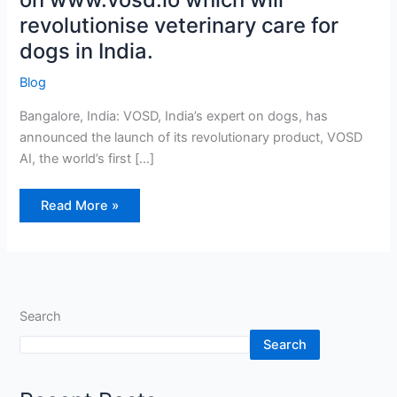
will
revolutionise veterinary care for
revolutionise
veterinary
care
dogs in India.
for
dogs
in
Blog
India.
Bangalore, India: VOSD, India’s expert on dogs, has
announced the launch of its revolutionary product, VOSD
AI, the world’s first […]
Read More »
Search
Search