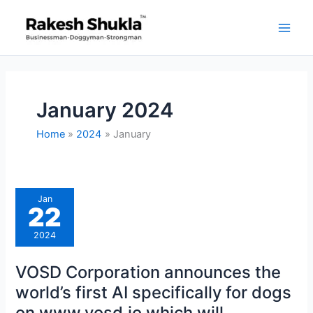
Skip
to
content
January 2024
Home
2024
January
VOSD
Jan
Corporation
22
announces
the
world’s
2024
first
AI
specifically
VOSD Corporation announces the
for
dogs
world’s first AI specifically for dogs
on
www.vosd.io
on www.vosd.io which will
which