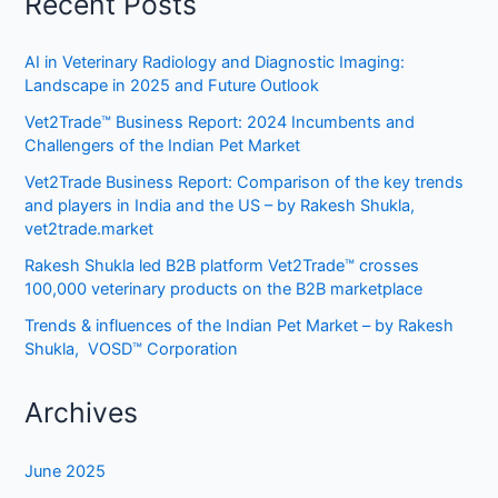
Recent Posts
AI in Veterinary Radiology and Diagnostic Imaging:
Landscape in 2025 and Future Outlook
Vet2Trade™ Business Report: 2024 Incumbents and
Challengers of the Indian Pet Market
Vet2Trade Business Report: Comparison of the key trends
and players in India and the US – by Rakesh Shukla,
vet2trade.market
Rakesh Shukla led B2B platform Vet2Trade™ crosses
100,000 veterinary products on the B2B marketplace
Trends & influences of the Indian Pet Market – by Rakesh
Shukla, VOSD™ Corporation
Archives
June 2025