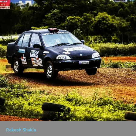
Rakesh Shukla