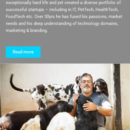
exceptionally hard life and yet created a diverse portfolio of
successful startups – including in IT, PetTech, HealthTech,
FoodTech etc. Over 30yrs he has fused his passions, market
needs and his deep understanding of technology domains,
marketing & branding.
Read more