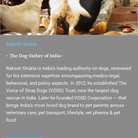
Rakesh Shukla
- The Dog-Father of India-
Rakesh Shukla is India’s leading authority on dogs, renowned
for his extensive expertise encompassing medico-legal,
behavioral, and policy aspects. In 2012, he established The
Voice of Stray Dogs (VOSD) Trust, now the largest dog
rescue in India. Later he founded VOSD Corporation — that
brings India’s most loved dog brand to pet parents across
veterinary care, pet transport, lifestyle, vet pharma & pet
food.