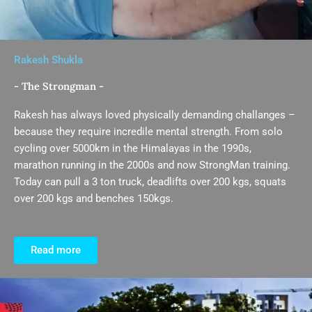
Rakesh Shukla
- The Strongman -
Rakesh has always loved physically demanding challanges –
because they require incredile mental strength. From solo
cycling over 5000km in the Himalayas in the 1990s,
marathon running in the 2000s and now StrongMan training.
Today can pull a 3 ton truck, deadlifts over 200 kgs, squats
over 200 kgs and benches 150kgs.
Read more