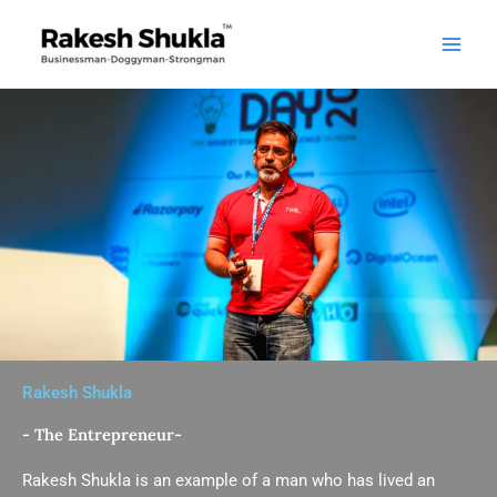
Skip
to
content
Rakesh Shukla
- The Entrepreneur-
Rakesh Shukla is an example of a man who has lived an