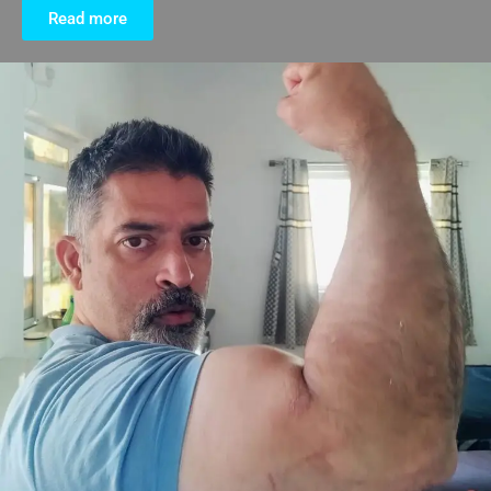
Read more