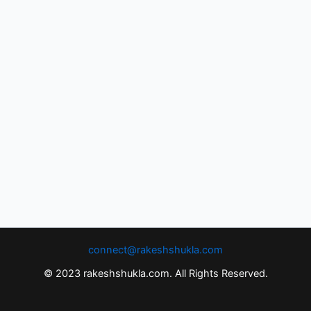
connect@rakeshshukla.com
© 2023 rakeshshukla.com. All Rights Reserved.