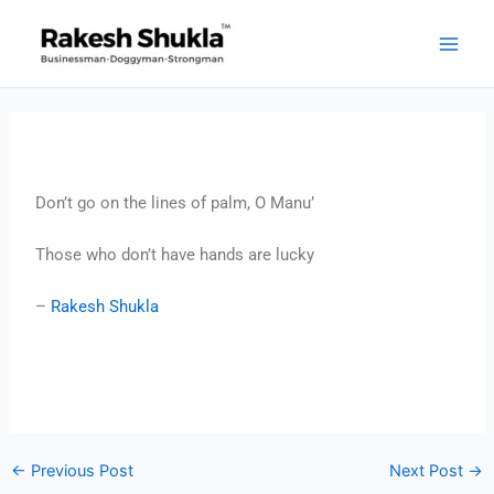
Skip
to
content
Don’t go on the lines of palm, O Manu’
Those who don’t have hands are lucky
–
Rakesh Shukla
←
Previous Post
Next Post
→