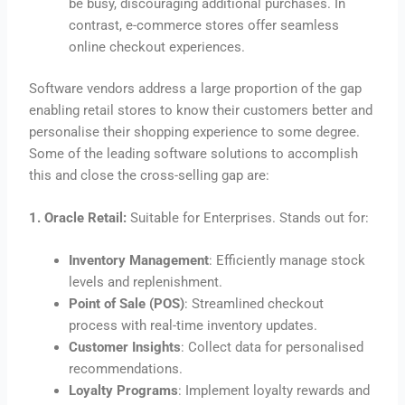
be busy, discouraging additional purchases. In
contrast, e-commerce stores offer seamless
online checkout experiences.
Software vendors address a large proportion of the gap
enabling retail stores to know their customers better and
personalise their shopping experience to some degree.
Some of the leading software solutions to accomplish
this and close the cross-selling gap are:
1. Oracle Retail:
Suitable for Enterprises. Stands out for:
Inventory Management
: Efficiently manage stock
levels and replenishment.
Point of Sale (POS)
: Streamlined checkout
process with real-time inventory updates.
Customer Insights
: Collect data for personalised
recommendations.
Loyalty Programs
: Implement loyalty rewards and