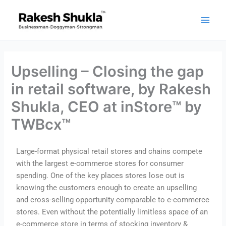
Skip
to
content
Upselling – Closing the gap
in retail software, by Rakesh
Shukla, CEO at inStore™ by
TWBcx™
Large-format physical retail stores and chains compete
with the largest e-commerce stores for consumer
spending. One of the key places stores lose out is
knowing the customers enough to create an upselling
and cross-selling opportunity comparable to e-commerce
stores. Even without the potentially limitless space of an
e-commerce store in terms of stocking inventory &