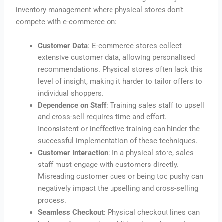
inventory management where physical stores don’t
compete with e-commerce on:
Customer Data
: E-commerce stores collect
extensive customer data, allowing personalised
recommendations. Physical stores often lack this
level of insight, making it harder to tailor offers to
individual shoppers.
Dependence on Staff
: Training sales staff to upsell
and cross-sell requires time and effort.
Inconsistent or ineffective training can hinder the
successful implementation of these techniques.
Customer Interaction
: In a physical store, sales
staff must engage with customers directly.
Misreading customer cues or being too pushy can
negatively impact the upselling and cross-selling
process.
Seamless Checkout
: Physical checkout lines can