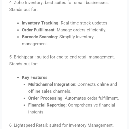
4. Zoho Inventory: best suited for small businesses.
Stands out for:
Inventory Tracking
: Real-time stock updates.
Order Fulfillment
: Manage orders efficiently.
Barcode Scanning
: Simplify inventory
management.
5. Brightpearl: suited for end-to-end retail management.
Stands out for:
Key Features
:
Multichannel Integration
: Connects online and
offline sales channels.
Order Processing
: Automates order fulfillment.
Financial Reporting
: Comprehensive financial
insights.
6. Lightspeed Retail: suited for Inventory Management.