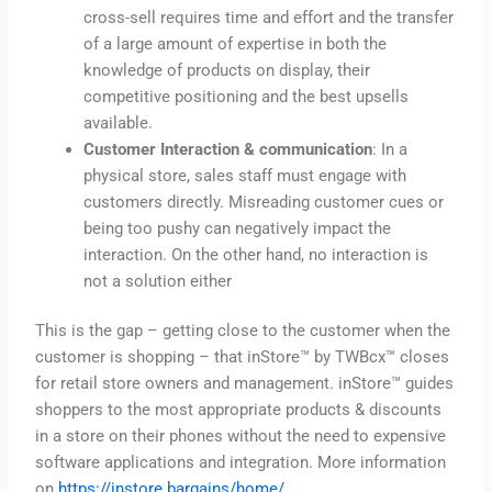
cross-sell requires time and effort and the transfer
of a large amount of expertise in both the
knowledge of products on display, their
competitive positioning and the best upsells
available.
Customer Interaction & communication
: In a
physical store, sales staff must engage with
customers directly. Misreading customer cues or
being too pushy can negatively impact the
interaction. On the other hand, no interaction is
not a solution either
This is the gap – getting close to the customer when the
customer is shopping – that inStore™ by TWBcx™ closes
for retail store owners and management. inStore™ guides
shoppers to the most appropriate products & discounts
in a store on their phones without the need to expensive
software applications and integration. More information
on
https://instore.bargains/home/