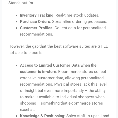
Stands out for:
Inventory Tracking
: Real-time stock updates.
Purchase Orders
: Streamline ordering processes.
Customer Profiles
: Collect data for personalised
recommendations.
However, the gap that the best software suites are STILL
not able to close is:
Access to Limited Customer Data when the
customer is in-store
: E-commerce stores collect
extensive customer data, allowing personalised
recommendations. Physical stores lack this level
of insight but even more importantly – the ability
to make it available to individual shoppers when
shopping – something that e-commerce stores
excel at.
Knowledge & Positioning
: Sales staff to upsell and