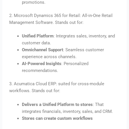
promotions.
2. Microsoft Dynamics 365 for Retail: All-in-One Retail
Management Software. Stands out for:
Unified Platform
: Integrates sales, inventory, and
customer data.
Omnichannel Support
: Seamless customer
experience across channels.
AI-Powered Insights
: Personalized
recommendations.
3. Acumatica Cloud ERP: suited for cross-module
workflows. Stands out for:
Delivers a Unified Platform to stores
: That
integrates financials, inventory, sales, and CRM.
Stores can create custom workflows