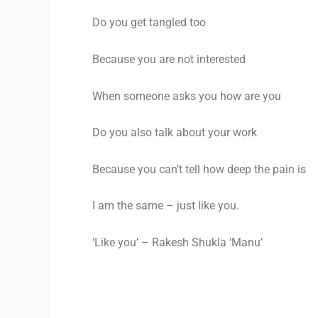
Do you get tangled too
Because you are not interested
When someone asks you how are you
Do you also talk about your work
Because you can’t tell how deep the pain is
I am the same – just like you.
‘Like you’ – Rakesh Shukla ‘Manu’