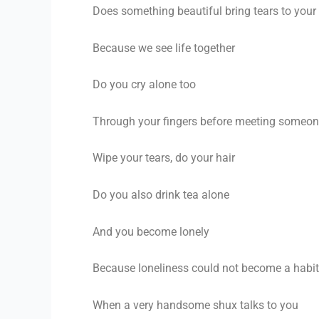
Does
something beautiful bring tears to your
Because we see life together
Do you cry alone too
Through your fingers before meeting someo
Wipe your tears, do your hair
Do you also drink tea alone
And you become lonely
Because loneliness could not become a habit
When a very handsome shux talks to you