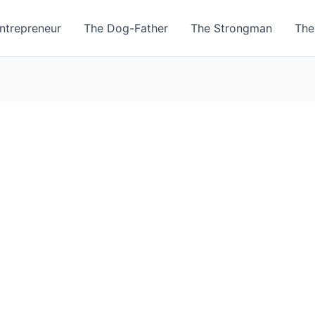
ntrepreneur
The Dog-Father
The Strongman
The