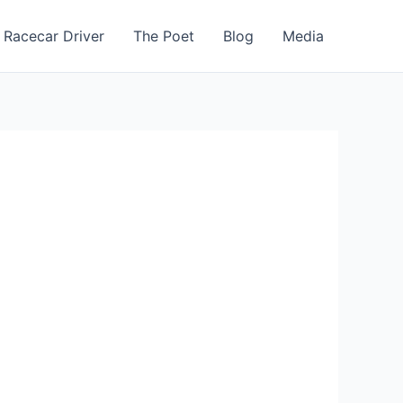
 Racecar Driver
The Poet
Blog
Media