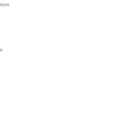
 eyes
ne