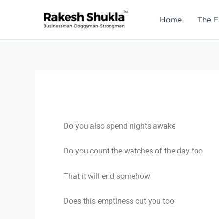
Skip
to
Home
The E
content
Do you also spend nights awake
Do you count the watches of the day too
That it will end somehow
Does this emptiness cut you too