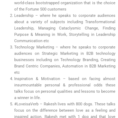
world-class bootstrapped organization that is the choice
of the Fortune 500 customers
Leadership – where he speaks to corporate audiences
about a variety of subjects including Transformational
Leadership, Managing Cataclysmic Change, Finding
Purpose & Meaning in Work, Storytelling in Leadership
Communication etc
Technology Marketing – where he speaks to corporate
audiences on Strategic Marketing in B2B technology
businesses including on Technology Branding, Creating
Brand Centric Companies, Automation in B2B Marketing
etc
Inspiration & Motivation – based on facing almost
insurmountable personal & professional odds these
talks focus on personal qualities and lessons to become
a winner in life.
#LoveisaVerb – Rakesh lives with 800 dogs. These talks
focus on the difference between love as a feeling and
inspired action. Rakesh met with 1 dog and that love