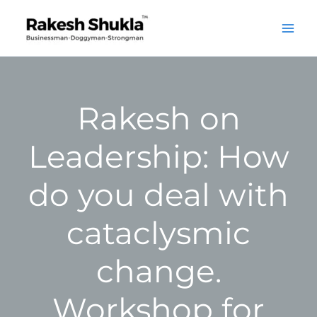
Skip
to
content
Rakesh on
Leadership: How
do you deal with
cataclysmic
change.
Workshop for