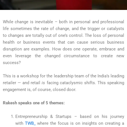
While change is inevitable – both in personal and professional
life sometimes the rate of change, and the trigger or catalysts
to changes are totally out of one’s control. The loss of personal
health or business events that can cause serious business
disruption are examples. How does one operate, embrace and
even leverage the changed circumstance to create new
success?
This is a workshop for the leadership team of the India’s leading
retailer — and retail
is
facing cataclysmic shifts. This speaking
engagement is, of course, closed door.
Rakesh speaks one of 5 themes:
Entrepreneurship & Startups – based on his journey
with
TWB_
where the focus is on insights on creating a