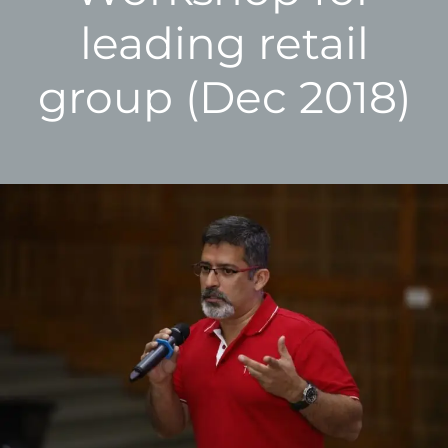
leading retail
group (Dec 2018)