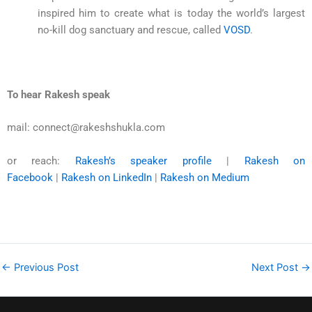
inspired him to create what is today the world’s largest
no-kill dog sanctuary and rescue, called
VOSD
.
To hear Rakesh speak
mail: connect@rakeshshukla.com
or reach:
Rakesh’s speaker profile
|
Rakesh on
Facebook
|
Rakesh on LinkedIn
|
Rakesh on Medium
←
Previous Post
Next Post
→