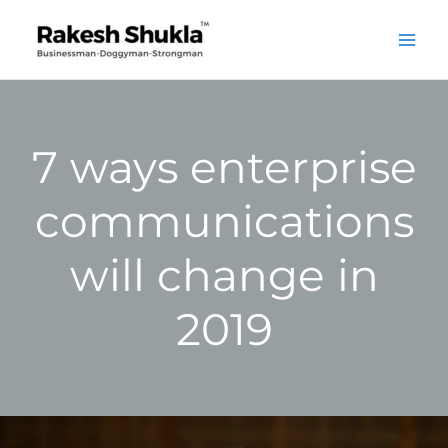
Skip
to
content
7 ways enterprise
communications
will change in
2019