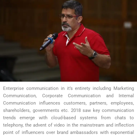
Enterprise communication in it’s entirety including Marketing
Communication, Corporate Communication and Internal
Communication influences customers, partners, employees,
shareholders, governments etc. 2018 saw key communication
trends emerge with cloud-based systems from chats to
telephony, the advent of video in the mainstream and inflection
point of influencers over brand ambassadors with exponential